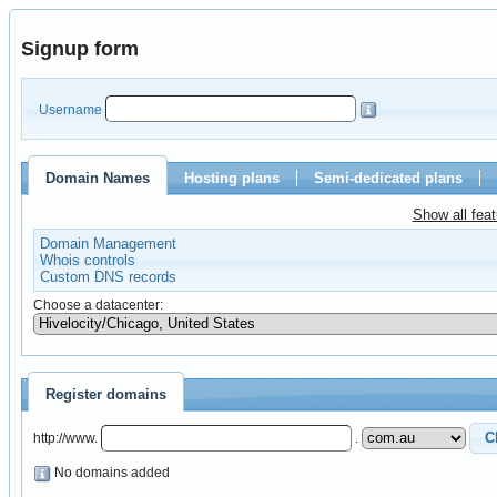
Signup form
Username
Domain Names
Hosting plans
Semi-dedicated plans
Show all fea
Domain Management
Whois controls
Custom DNS records
Choose a datacenter:
Register domains
http://www.
.
No domains added