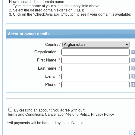
How to search for a domain name:
1. Type in the name of your site in the empty field above;
2. Select the desired domain extension (TLD);
3. Click on the "Check Availability" button to see if your domain is available;
Account owner details
Country :
*
Organization :
First Name :
*
Last name :
*
E-mail :
*
Phone :
*
By creating an account, you agree with our:
Terms and Conditions
,
Cancellation/Refund Policy
,
Privacy Policy
*All payments will be handled by LiquidNet Ltd.